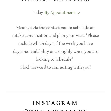
Today
By Appointment
Message via the contact box to schedule an
intake conversation and plan your visit. *Please
include which days of the week you have
daytime availability and roughly when you are
looking to schedule*
I look forward to connecting with you!
INSTAGRAM