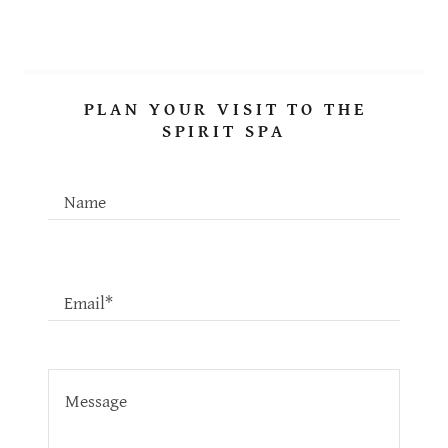
PLAN YOUR VISIT TO THE
SPIRIT SPA
Name
Email*