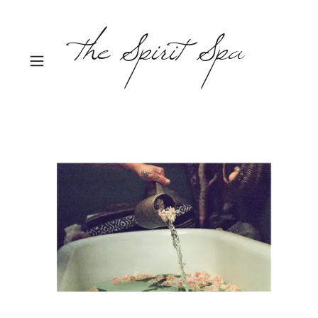
the Spirit Spa