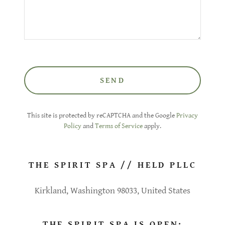
SEND
This site is protected by reCAPTCHA and the Google
Privacy
Policy
and
Terms of Service
apply.
THE SPIRIT SPA // HELD PLLC
Kirkland, Washington 98033, United States
THE SPIRIT SPA IS OPEN: